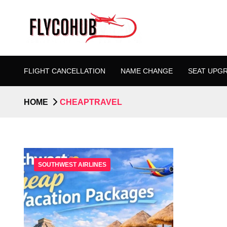
FLIGHT CANCELLATION
NAME CHANGE
SEAT UPG
HOME
CHEAPTRAVEL
SOUTHWEST AIRLINES