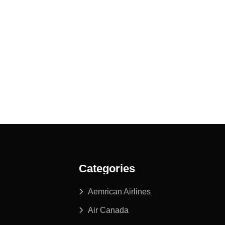
Categories
Aemrican Airlines
Air Canada