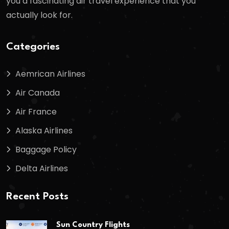
you a fascinating air travel experience that you
actually look for.
Categories
Aemrican Airlines
Air Canada
Air France
Alaska Airlines
Baggage Policy
Delta Airlines
Recent Posts
Sun Country Flights