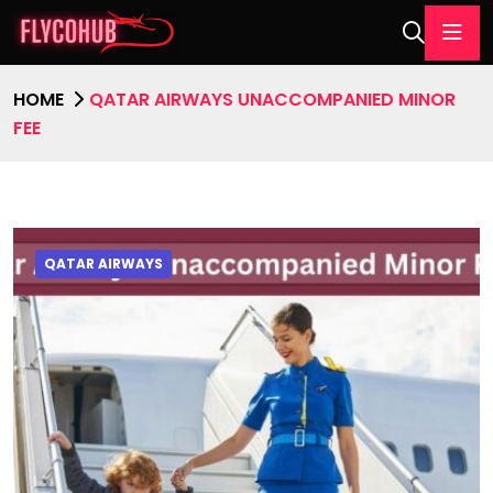
HOME
QATAR AIRWAYS UNACCOMPANIED MINOR
FEE
QATAR AIRWAYS