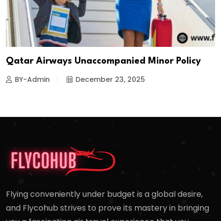
Qatar Airways Unaccompanied Minor Policy
BY-Admin
December 23, 2025
Flying conveniently under budget is a global desire,
and Flycohub strives to prove its mastery in bringing