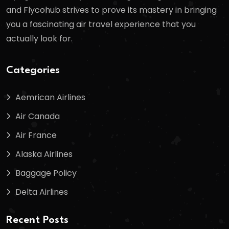
and Flycohub strives to prove its mastery in bringing
you a fascinating air travel experience that you
actually look for.
Categories
Aemrican Airlines
Air Canada
Air France
Alaska Airlines
Baggage Policy
Delta Airlines
Recent Posts