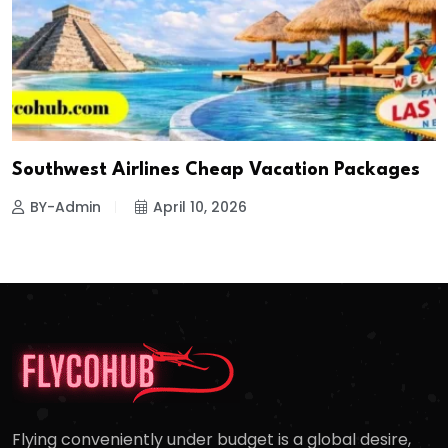
Southwest Airlines Cheap Vacation Packages
BY-Admin
April 10, 2026
Flying conveniently under budget is a global desire,