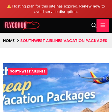
Hosting plan for this site has expired.
Renew now
to
avoid service disruption.
HOME
SOUTHWEST AIRLINES VACATION PACKAGES
SOUTHWEST AIRLINES