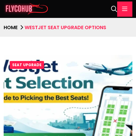
HOME
WESTJET SEAT UPGRADE OPTIONS
SEAT UPGRADE