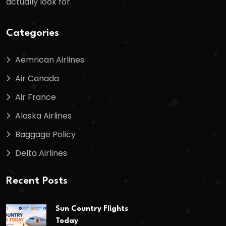
actually look for.
Categories
Aemrican Airlines
Air Canada
Air France
Alaska Airlines
Baggage Policy
Delta Airlines
Recent Posts
Sun Country Flights
Today