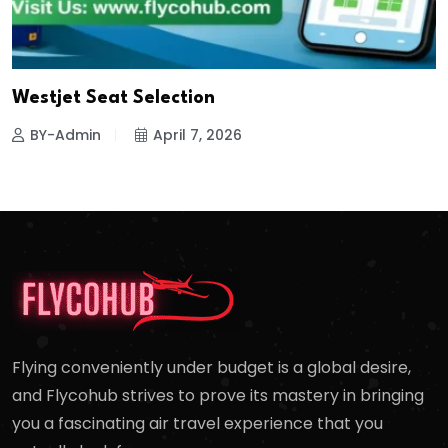
Westjet Seat Selection
BY-Admin
April 7, 2026
Flying conveniently under budget is a global desire,
and Flycohub strives to prove its mastery in bringing
you a fascinating air travel experience that you