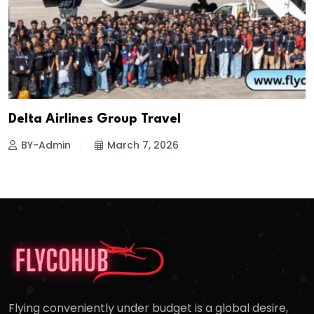
Delta Airlines Group Travel
BY-Admin
March 7, 2026
Flying conveniently under budget is a global desire,