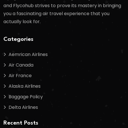
and Flycohub strives to prove its mastery in bringing
you a fascinating air travel experience that you
actually look for.
Categories
Aemrican Airlines
Air Canada
Air France
Alaska Airlines
Baggage Policy
Delta Airlines
Recent Posts