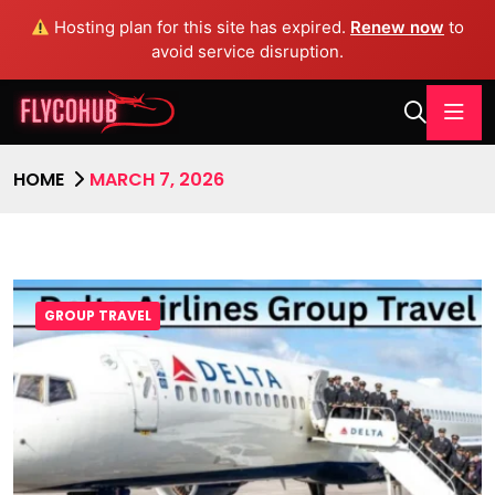
Hosting plan for this site has expired.
Renew now
to
avoid service disruption.
HOME
MARCH 7, 2026
GROUP TRAVEL