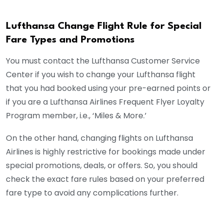
Lufthansa Change Flight Rule for Special
Fare Types and Promotions
You must contact the Lufthansa Customer Service
Center if you wish to change your Lufthansa flight
that you had booked using your pre-earned points or
if you are a Lufthansa Airlines Frequent Flyer Loyalty
Program member, i.e., ‘Miles & More.’
On the other hand, changing flights on Lufthansa
Airlines is highly restrictive for bookings made under
special promotions, deals, or offers. So, you should
check the exact fare rules based on your preferred
fare type to avoid any complications further.