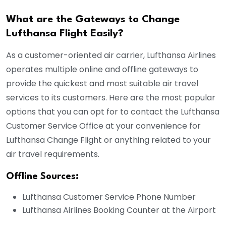
What are the Gateways to Change
Lufthansa Flight Easily?
As a customer-oriented air carrier, Lufthansa Airlines
operates multiple online and offline gateways to
provide the quickest and most suitable air travel
services to its customers. Here are the most popular
options that you can opt for to contact the Lufthansa
Customer Service Office at your convenience for
Lufthansa Change Flight or anything related to your
air travel requirements.
Offline Sources:
Lufthansa Customer Service Phone Number
Lufthansa Airlines Booking Counter at the Airport