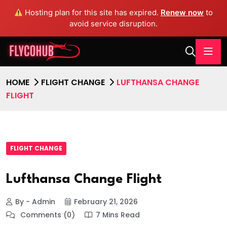
Hosting plan for this site has expired.
Renew now
to
avoid service disruption.
HOME
FLIGHT CHANGE
LUFTHANSA CHANGE
FLIGHT
FLIGHT CHANGE
Lufthansa Change Flight
By - Admin
February 21, 2026
Comments (0)
7 Mins Read