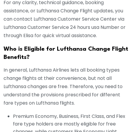
For any clarity, technical guidance, booking
assistance, or Lufthansa Change Flight updates, you
can contact Lufthansa Customer Service Center via
Lufthansa Customer Service 24 hours usa Number or
through Elisa for quick virtual assistance.
Who is Eligible for Lufthansa Change Flight
Benefits?
In general, Lufthansa Airlines lets all booking types
change flights at their convenience, but not all
Lufthansa changes are free. Therefore, you need to
understand the provisions prescribed for different
fare types on Lufthansa flights.
Premium Economy, Business, First Class, and Flex
fare type holders are mostly eligible for free
changes, while customers like Economy Light