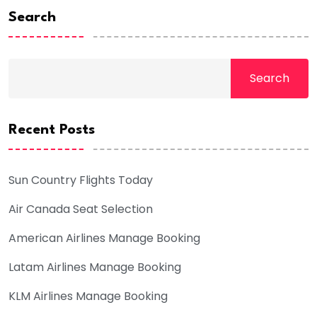
Search
Search
Recent Posts
Sun Country Flights Today
Air Canada Seat Selection
American Airlines Manage Booking
Latam Airlines Manage Booking
KLM Airlines Manage Booking