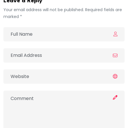
Leave a Reply
Your email address will not be published. Required fields are
marked *