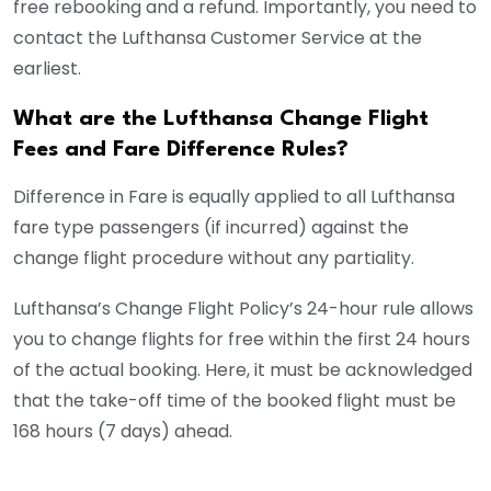
free rebooking and a refund. Importantly, you need to
contact the Lufthansa Customer Service at the
earliest.
What are the Lufthansa Change Flight
Fees and Fare Difference Rules?
Difference in Fare is equally applied to all Lufthansa
fare type passengers (if incurred) against the
change flight procedure without any partiality.
Lufthansa’s Change Flight Policy’s 24-hour rule allows
you to change flights for free within the first 24 hours
of the actual booking. Here, it must be acknowledged
that the take-off time of the booked flight must be
168 hours (7 days) ahead.