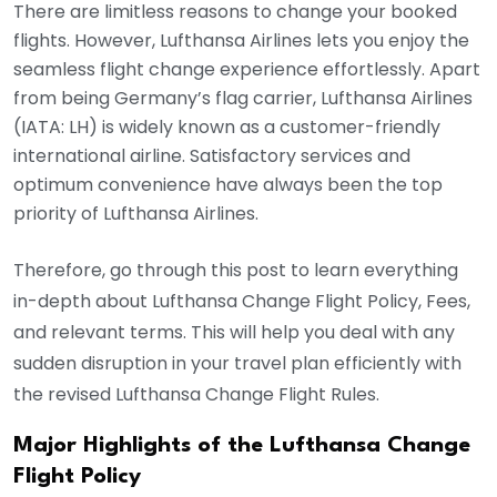
There are limitless reasons to change your booked
flights. However, Lufthansa Airlines lets you enjoy the
seamless flight change experience effortlessly. Apart
from being Germany’s flag carrier, Lufthansa Airlines
(IATA: LH) is widely known as a customer-friendly
international airline. Satisfactory services and
optimum convenience have always been the top
priority of Lufthansa Airlines.
Therefore, go through this post to learn everything
in-depth about Lufthansa Change Flight Policy, Fees,
and relevant terms. This will help you deal with any
sudden disruption in your travel plan efficiently with
the revised Lufthansa Change Flight Rules.
Major Highlights of the Lufthansa Change
Flight Policy