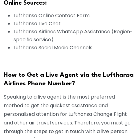
Online Sources:
Lufthansa Online Contact Form
Lufthansa Live Chat
Lufthansa Airlines WhatsApp Assistance (Region-
specific service)
Lufthansa Social Media Channels
How to Get a Live Agent via the Lufthansa
Airlines Phone Number?
Speaking to a live agent is the most preferred
method to get the quickest assistance and
personalized attention for Lufthansa Change Flight
and other air travel services. Therefore, you must go
through the steps to get in touch with a live person