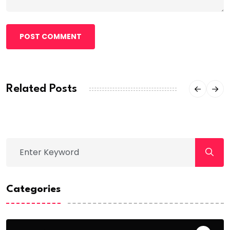
POST COMMENT
Related Posts
Categories