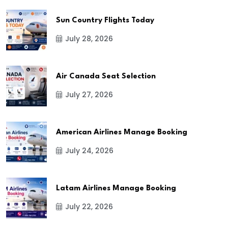
Sun Country Flights Today
July 28, 2026
Air Canada Seat Selection
July 27, 2026
American Airlines Manage Booking
July 24, 2026
Latam Airlines Manage Booking
July 22, 2026