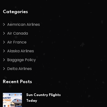
Categories
Aemrican Airlines
Air Canada
Air France
Alaska Airlines
Baggage Policy
Delta Airlines
Recent Posts
Sun Country Flights
Today