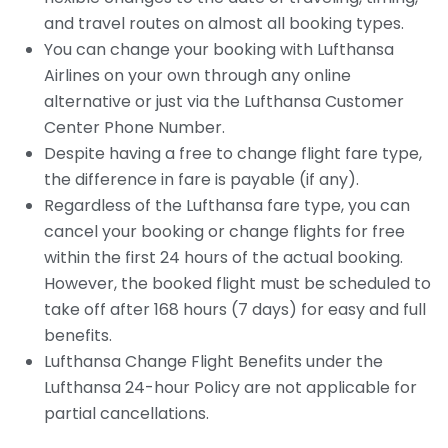
and travel routes on almost all booking types.
You can change your booking with Lufthansa
Airlines on your own through any online
alternative or just via the Lufthansa Customer
Center Phone Number.
Despite having a free to change flight fare type,
the difference in fare is payable (if any).
Regardless of the Lufthansa fare type, you can
cancel your booking or change flights for free
within the first 24 hours of the actual booking.
However, the booked flight must be scheduled to
take off after 168 hours (7 days) for easy and full
benefits.
Lufthansa Change Flight Benefits under the
Lufthansa 24-hour Policy are not applicable for
partial cancellations.