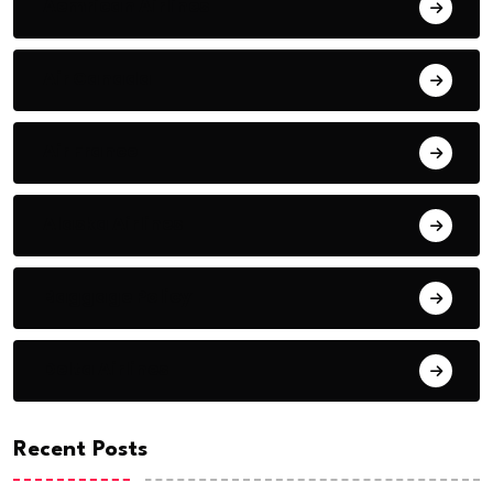
Aemrican Airlines
Air Canada
Air France
Alaska Airlines
Baggage Policy
Delta Airlines
Recent Posts