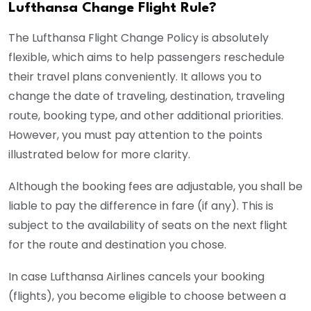
Lufthansa Change Flight Rule?
The Lufthansa Flight Change Policy is absolutely
flexible, which aims to help passengers reschedule
their travel plans conveniently. It allows you to
change the date of traveling, destination, traveling
route, booking type, and other additional priorities.
However, you must pay attention to the points
illustrated below for more clarity.
Although the booking fees are adjustable, you shall be
liable to pay the difference in fare (if any). This is
subject to the availability of seats on the next flight
for the route and destination you chose.
In case Lufthansa Airlines cancels your booking
(flights), you become eligible to choose between a