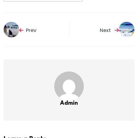
Prev
Next
Admin