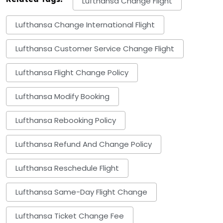
Lufthansa Change Flight
Lufthansa Change International Flight
Lufthansa Customer Service Change Flight
Lufthansa Flight Change Policy
Lufthansa Modify Booking
Lufthansa Rebooking Policy
Lufthansa Refund And Change Policy
Lufthansa Reschedule Flight
Lufthansa Same-Day Flight Change
Lufthansa Ticket Change Fee