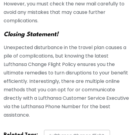
However, you must check the new mail carefully to
avoid any mistakes that may cause further
complications.
Closing Statement!
Unexpected disturbance in the travel plan causes a
pile of complications, but knowing the latest
Lufthansa Change Flight Policy ensures you the
ultimate remedies to turn disruptions to your benefit
efficiently. Interestingly, there are multiple online
methods that you can opt for or communicate
directly with a Lufthansa Customer Service Executive
via the Lufthansa Phone Number for the best
assistance.
Related Tags: