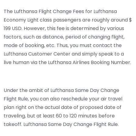
The Lufthansa Flight Change Fees for Lufthansa
Economy Light class passengers are roughly around $
199 USD. However, this fee is determined by various
factors, such as distance, period of changing flight,
mode of booking, etc. Thus, you must contact the
Lufthansa Customer Center and simply speak to a
live human via the Lufthansa Airlines Booking Number.
Under the ambit of Lufthansa Same Day Change
Flight Rule, you can also reschedule your air travel
plan right on the actual date of proposed date of
traveling, but at least 60 to 120 minutes before
takeoff. Lufthansa Same Day Change Flight Rule.