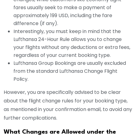
fares usually seek to make a payment of
approximately 199 USD, including the fare
difference (if any).
Interestingly, you must keep in mind that the
Lufthansa 24-Hour Rule allows you to change
your flights without any deductions or extra fees,
regardless of your current booking type.
Lufthansa Group Bookings are usually excluded
from the standard Lufthansa Change Flight
Policy.
However, you are specifically advised to be clear
about the flight change rules for your booking type,
as mentioned in your confirmation email, to avoid any
further complications.
What Changes are Allowed under the