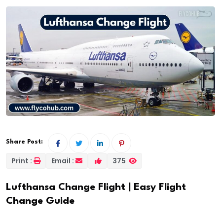
Share Post:
Print :
Email :
375
Lufthansa Change Flight | Easy Flight
Change Guide