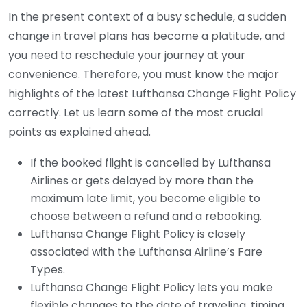
In the present context of a busy schedule, a sudden
change in travel plans has become a platitude, and
you need to reschedule your journey at your
convenience. Therefore, you must know the major
highlights of the latest Lufthansa Change Flight Policy
correctly. Let us learn some of the most crucial
points as explained ahead.
If the booked flight is cancelled by Lufthansa
Airlines or gets delayed by more than the
maximum late limit, you become eligible to
choose between a refund and a rebooking.
Lufthansa Change Flight Policy is closely
associated with the Lufthansa Airline’s Fare
Types.
Lufthansa Change Flight Policy lets you make
flexible changes to the date of traveling, timing,