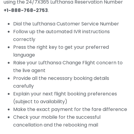
using the 24/7X365 Lufthansa Reservation Number
+1-888-768-2753
.
Dial the Lufthansa Customer Service Number
Follow up the automated IVR instructions
correctly
Press the right key to get your preferred
language
Raise your Lufthansa Change Flight concern to
the live agent
Provide all the necessary booking details
carefully
Explain your next flight booking preferences
(subject to availability)
Make the exact payment for the fare difference
Check your mobile for the successful
cancellation and the rebooking mail