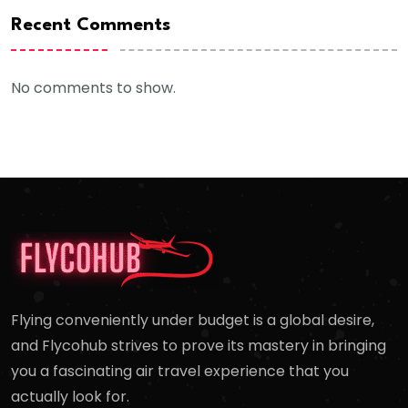
Recent Comments
No comments to show.
Flying conveniently under budget is a global desire,
and Flycohub strives to prove its mastery in bringing
you a fascinating air travel experience that you
actually look for.