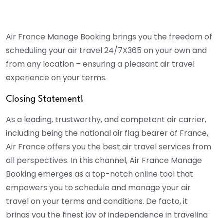
Air France Manage Booking brings you the freedom of
scheduling your air travel 24/7X365 on your own and
from any location – ensuring a pleasant air travel
experience on your terms.
Closing Statement!
As a leading, trustworthy, and competent air carrier,
including being the national air flag bearer of France,
Air France offers you the best air travel services from
all perspectives. In this channel, Air France Manage
Booking emerges as a top-notch online tool that
empowers you to schedule and manage your air
travel on your terms and conditions. De facto, it
brings you the finest joy of independence in traveling