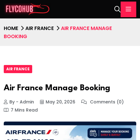
HOME
AIR FRANCE
AIR FRANCE MANAGE
BOOKING
AIR FRANCE
Air France Manage Booking
By - Admin
May 20, 2026
Comments (0)
7 Mins Read