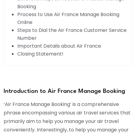
Booking
Process to Use Air France Manage Booking
Online
Steps to Dial the Air France Customer Service
Number
Important Details about Air France
Closing Statement!
Introduction to Air France Manage Booking
‘Air France Manage Booking’ is a comprehensive
phrase encompassing various air travel services that
primarily aim to help you manage your air travel
conveniently. Interestingly, to help you manage your