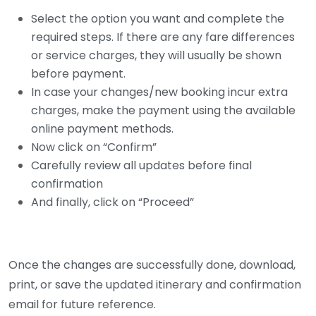
Select the option you want and complete the
required steps. If there are any fare differences
or service charges, they will usually be shown
before payment.
In case your changes/new booking incur extra
charges, make the payment using the available
online payment methods.
Now click on “Confirm”
Carefully review all updates before final
confirmation
And finally, click on “Proceed”
Once the changes are successfully done, download,
print, or save the updated itinerary and confirmation
email for future reference.