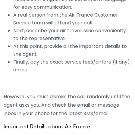
for easy communication.
A real person from the Air France Customer
Service team will attend your call.
Next, describe your air travel issue conveniently
to the representative.
At this point, provide all the important details to
the agent.
Finally, pay the exact service fees/airfare (if any)
online.
However, you must dismiss the call randomly until the
agent asks you. And check the email or message
inbox in your phone for the latest SMS/email.
Important Details about Air France