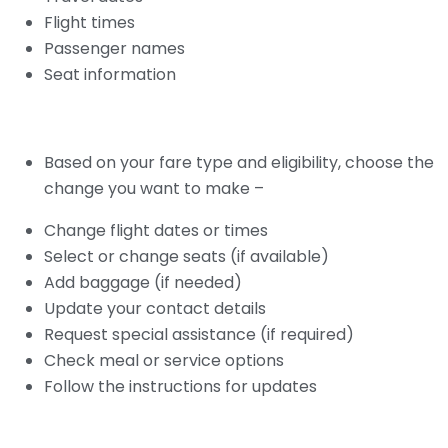
Flight times
Passenger names
Seat information
Based on your fare type and eligibility, choose the
change you want to make –
Change flight dates or times
Select or change seats (if available)
Add baggage (if needed)
Update your contact details
Request special assistance (if required)
Check meal or service options
Follow the instructions for updates