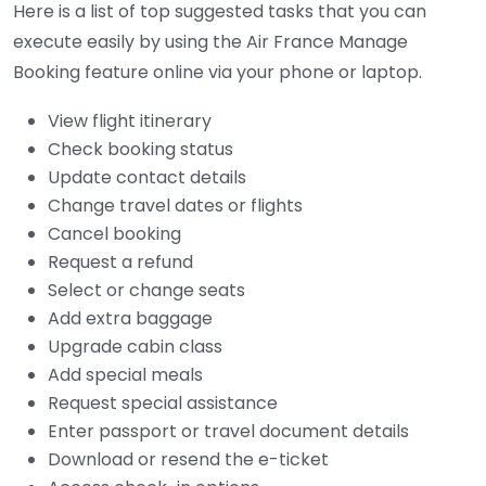
Here is a list of top suggested tasks that you can
execute easily by using the Air France Manage
Booking feature online via your phone or laptop.
View flight itinerary
Check booking status
Update contact details
Change travel dates or flights
Cancel booking
Request a refund
Select or change seats
Add extra baggage
Upgrade cabin class
Add special meals
Request special assistance
Enter passport or travel document details
Download or resend the e-ticket