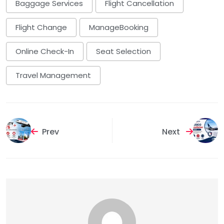
Baggage Services
Flight Cancellation
Flight Change
ManageBooking
Online Check-In
Seat Selection
Travel Management
Prev
Next