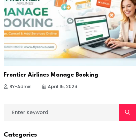
Frontier Airlines Manage Booking
BY-Admin
April 15, 2026
Categories