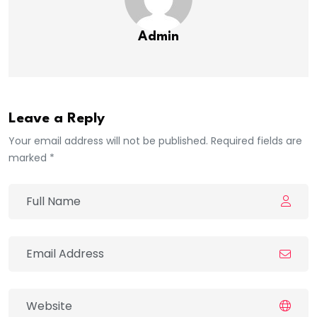
Admin
Leave a Reply
Your email address will not be published. Required fields are
marked *