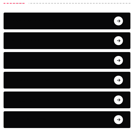
Aemrican Airlines
Air Canada
Air France
Alaska Airlines
Baggage Policy
Delta Airlines