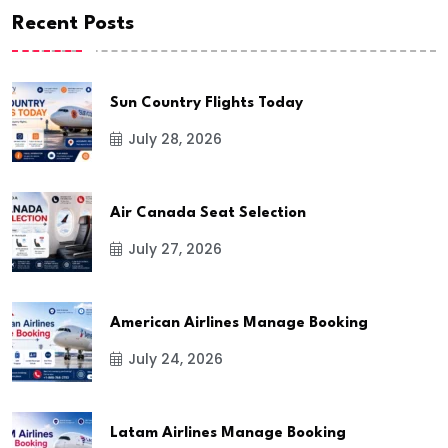
Recent Posts
Sun Country Flights Today
July 28, 2026
Air Canada Seat Selection
July 27, 2026
American Airlines Manage Booking
July 24, 2026
Latam Airlines Manage Booking