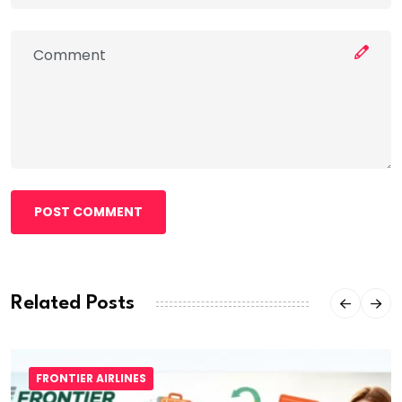
POST COMMENT
Related Posts
FRONTIER AIRLINES