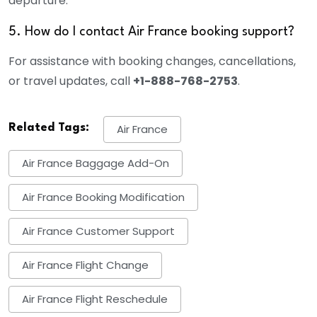
departure.
5. How do I contact Air France booking support?
For assistance with booking changes, cancellations,
or travel updates, call
+1-888-768-2753
.
Related Tags:
Air France
Air France Baggage Add-On
Air France Booking Modification
Air France Customer Support
Air France Flight Change
Air France Flight Reschedule