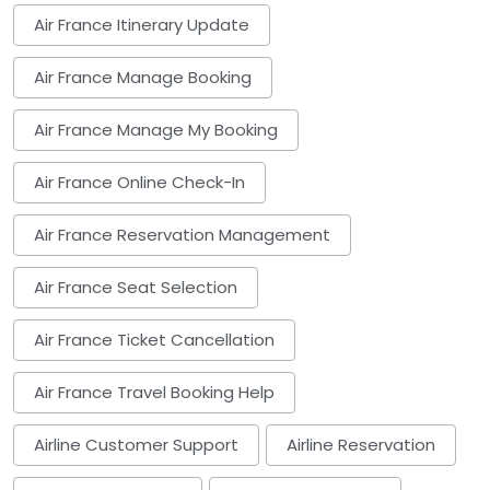
Air France Itinerary Update
Air France Manage Booking
Air France Manage My Booking
Air France Online Check-In
Air France Reservation Management
Air France Seat Selection
Air France Ticket Cancellation
Air France Travel Booking Help
Airline Customer Support
Airline Reservation