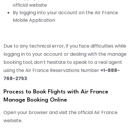
official website
By logging into your account on the Air France
Mobile Application
Due to any technical error, if you face difficulties while
logging in to your account or dealing with the manage
booking tool, don’t hesitate to speak to a real agent
using the Air France Reservations Number
+1-888-
768-2753
.
Process to Book Flights with Air France
Manage Booking Online
Open your browser and visit the official Air France
website.