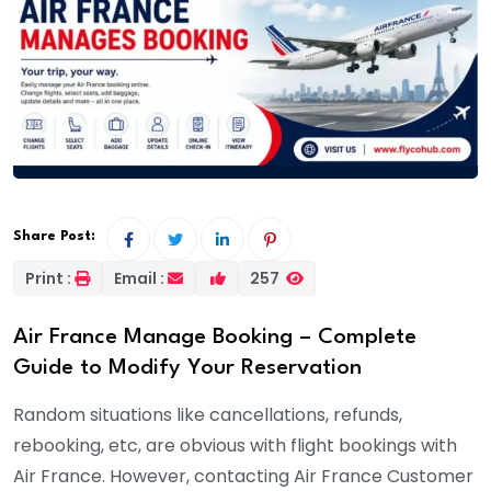
Share Post:
Print :
Email :
257
Air France Manage Booking – Complete
Guide to Modify Your Reservation
Random situations like cancellations, refunds,
rebooking, etc, are obvious with flight bookings with
Air France. However, contacting Air France Customer