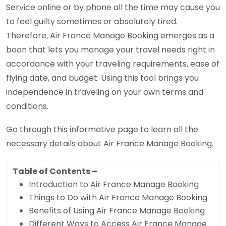
Service online or by phone all the time may cause you
to feel guilty sometimes or absolutely tired.
Therefore, Air France Manage Booking emerges as a
boon that lets you manage your travel needs right in
accordance with your traveling requirements, ease of
flying date, and budget. Using this tool brings you
independence in traveling on your own terms and
conditions.
Go through this informative page to learn all the
necessary details about Air France Manage Booking.
Table of Contents
–
Introduction to Air France Manage Booking
Things to Do with Air France Manage Booking
Benefits of Using Air France Manage Booking
Different Ways to Access Air France Manage