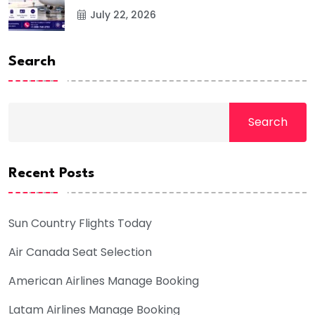
July 22, 2026
Search
Search
Recent Posts
Sun Country Flights Today
Air Canada Seat Selection
American Airlines Manage Booking
Latam Airlines Manage Booking