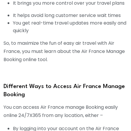
It brings you more control over your travel plans
It helps avoid long customer service wait times
You get real-time travel updates more easily and
quickly
So, to maximize the fun of easy air travel with Air
France, you must learn about the Air France Manage
Booking online tool.
Different Ways to Access Air France Manage
Booking
You can access Air France manage Booking easily
online 24/7X365 from any location, either –
By logging into your account on the Air France