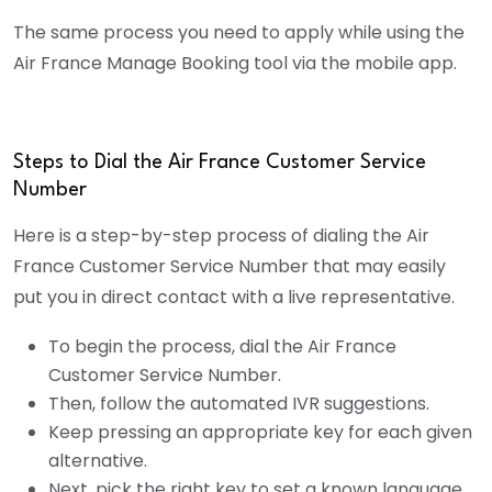
The same process you need to apply while using the
Air France Manage Booking tool via the mobile app.
Steps to Dial the Air France Customer Service
Number
Here is a step-by-step process of dialing the Air
France Customer Service Number that may easily
put you in direct contact with a live representative.
To begin the process, dial the Air France
Customer Service Number.
Then, follow the automated IVR suggestions.
Keep pressing an appropriate key for each given
alternative.
Next, pick the right key to set a known language