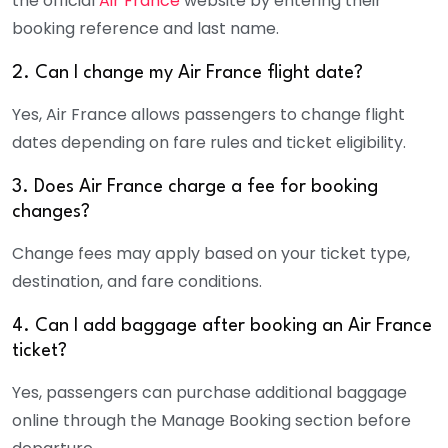
the official
Air France
website by entering their
booking reference and last name.
2. Can I change my Air France flight date?
Yes,
Air France
allows passengers to change flight
dates depending on fare rules and ticket eligibility.
3. Does Air France charge a fee for booking
changes?
Change fees may apply based on your ticket type,
destination, and fare conditions.
4. Can I add baggage after booking an Air France
ticket?
Yes, passengers can purchase additional baggage
online through the Manage Booking section before