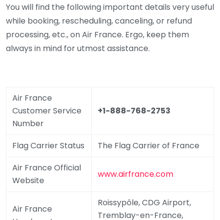
You will find the following important details very useful
while booking, rescheduling, canceling, or refund
processing, etc., on Air France. Ergo, keep them
always in mind for utmost assistance.
Air France
Customer Service
+1-888-768-2753
Number
Flag Carrier Status
The Flag Carrier of France
Air France Official
www.airfrance.com
Website
Roissypôle, CDG Airport,
Air France
Tremblay-en-France,