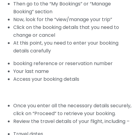
Then go to the “My Bookings” or “Manage
Booking” section
Now, look for the “view/manage your trip”
Click on the booking details that you need to
change or cancel
At this point, you need to enter your booking
details carefully
booking reference or reservation number
Your last name
Access your booking details
Once you enter all the necessary details securely,
click on “Proceed” to retrieve your booking.
Review the travel details of your flight, including –
Travel dates