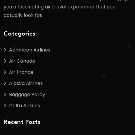
you a fascinating air travel experience that you
actually look for.
Categories
Aemrican Airlines
Air Canada
Air France
Alaska Airlines
Baggage Policy
Delta Airlines
Recent Posts