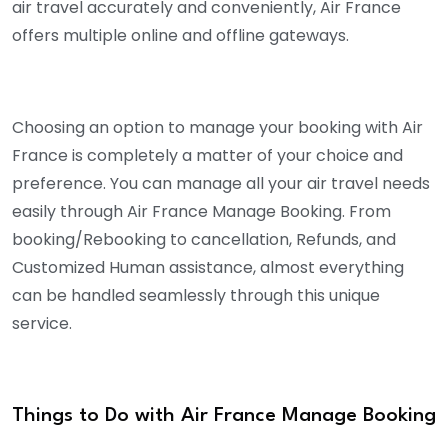
air travel accurately and conveniently, Air France
offers multiple online and offline gateways.
Choosing an option to manage your booking with Air
France is completely a matter of your choice and
preference. You can manage all your air travel needs
easily through Air France Manage Booking. From
booking/Rebooking to cancellation, Refunds, and
Customized Human assistance, almost everything
can be handled seamlessly through this unique
service.
Things to Do with Air France Manage Booking