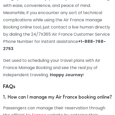
with ease, convenience, and peace of mind.
Meanwhile, if you encounter any sort of technical
complications while using the Air France manage
Booking online tool, just contact a live human directly
by dialing the 24/7X365 Air France Customer Service
Phone Number for instant assistance
+1-888-768-
2753
.
Get used to scheduling your travel plans with Air
France Manage Booking and see the real joy of
independent traveling.
Happy Journey
!
FAQs
1. How can I manage my Air France booking online?
Passengers can manage their reservation through