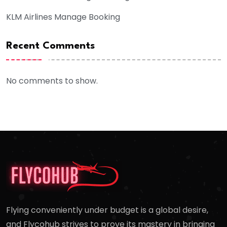
KLM Airlines Manage Booking
Recent Comments
No comments to show.
Flying conveniently under budget is a global desire,
and Flycohub strives to prove its mastery in bringing