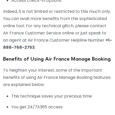
Access check-in options
Indeed, it is not limited or restricted to this much only.
You can avail more benefits from this sophisticated
online tool. For any technical glitch, please contact
Air France Customer Service online or just speak to
an agent at Air France Customer Helpline Number
+1-
888-768-2753
.
Benefits of Using Air France Manage Booking
To heighten your interest, some of the important
benefits of using Air France Manage Booking features
are explained below.
This technique saves your precious time
You get 24/7X365 access