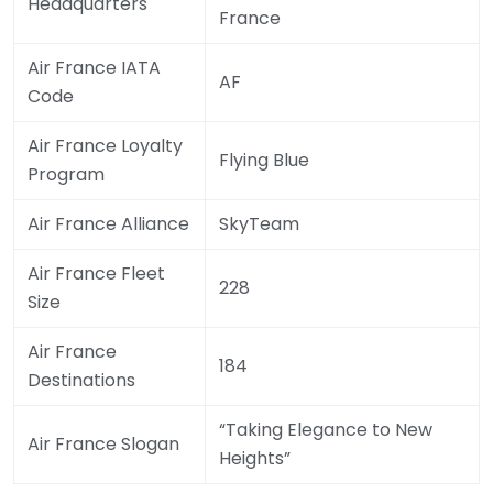
Headquarters
France
Air France IATA
AF
Code
Air France Loyalty
Flying Blue
Program
Air France Alliance
SkyTeam
Air France Fleet
228
Size
Air France
184
Destinations
“Taking Elegance to New
Air France Slogan
Heights”