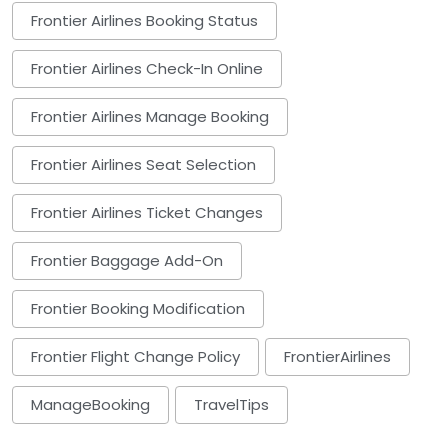
Frontier Airlines Booking Status
Frontier Airlines Check-In Online
Frontier Airlines Manage Booking
Frontier Airlines Seat Selection
Frontier Airlines Ticket Changes
Frontier Baggage Add-On
Frontier Booking Modification
Frontier Flight Change Policy
FrontierAirlines
ManageBooking
TravelTips