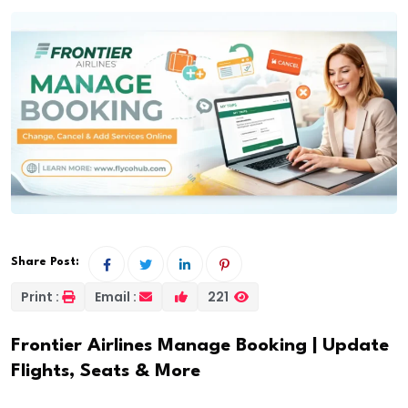
Share Post:
Print :
Email :
221
Frontier Airlines Manage Booking | Update
Flights, Seats & More