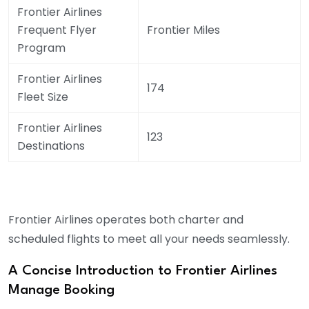
Frontier Airlines
Frequent Flyer
Frontier Miles
Program
Frontier Airlines
174
Fleet Size
Frontier Airlines
123
Destinations
Frontier Airlines operates both charter and
scheduled flights to meet all your needs seamlessly.
A Concise Introduction to Frontier Airlines
Manage Booking