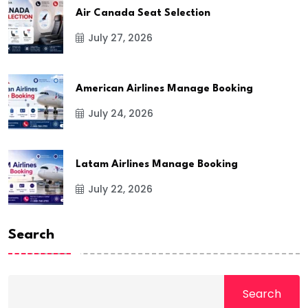
Air Canada Seat Selection
July 27, 2026
American Airlines Manage Booking
July 24, 2026
Latam Airlines Manage Booking
July 22, 2026
Search
Search