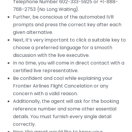
Telephone Number 602-333-5925 or
+1-888-
768-2753
{
No Long Waiting
}.
Further, be conscious of the automated IVR
prompts and press the correct key after each
given alternative.
Next, it’s very important to click a suitable key to
choose a preferred language for a smooth
discussion with the live executive.
In no time, you will come in direct contact with a
certified live representative.
Be confident and cool while explaining your
Frontier Airlines Flight Cancelation or any
concern with a valid reason.
Additionally, the agent will ask for the booking
reference number and some other essential
details. You must furnish every single detail
correctly.
Now, the agent would like to know your