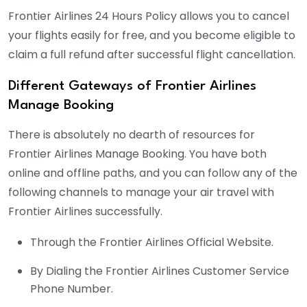
Frontier Airlines 24 Hours Policy allows you to cancel
your flights easily for free, and you become eligible to
claim a full refund after successful flight cancellation.
Different Gateways of Frontier Airlines
Manage Booking
There is absolutely no dearth of resources for
Frontier Airlines Manage Booking. You have both
online and offline paths, and you can follow any of the
following channels to manage your air travel with
Frontier Airlines successfully.
Through the Frontier Airlines Official Website.
By Dialing the Frontier Airlines Customer Service
Phone Number.