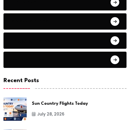
Air France
Alaska Airlines
Baggage Policy
Delta Airlines
Recent Posts
Sun Country Flights Today
July 28, 2026