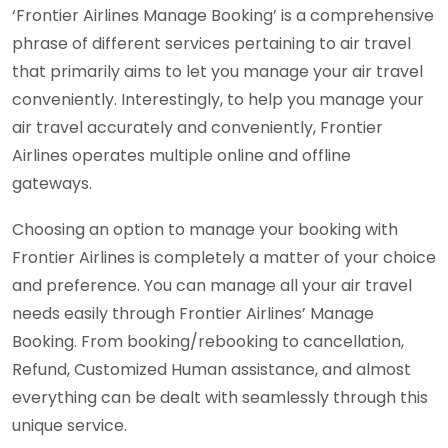
‘Frontier Airlines Manage Booking’ is a comprehensive
phrase of different services pertaining to air travel
that primarily aims to let you manage your air travel
conveniently. Interestingly, to help you manage your
air travel accurately and conveniently, Frontier
Airlines operates multiple online and offline
gateways.
Choosing an option to manage your booking with
Frontier Airlines is completely a matter of your choice
and preference. You can manage all your air travel
needs easily through Frontier Airlines’ Manage
Booking. From booking/rebooking to cancellation,
Refund, Customized Human assistance, and almost
everything can be dealt with seamlessly through this
unique service.