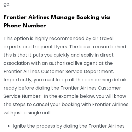
go.
Frontier Airlines Manage Booking via
Phone Number
This option is highly recommended by air travel
experts and frequent flyers. The basic reason behind
this is that it puts you quickly and easily in direct
association with an authorized live agent at the
Frontier Airlines Customer Service Department.
Importantly, you must keep all the concerning details
ready before dialing the Frontier Airlines Customer
Service Number. In the example below, you will know
the steps to cancel your booking with Frontier Airlines
with just a single call.
Ignite the process by dialing the Frontier Airlines