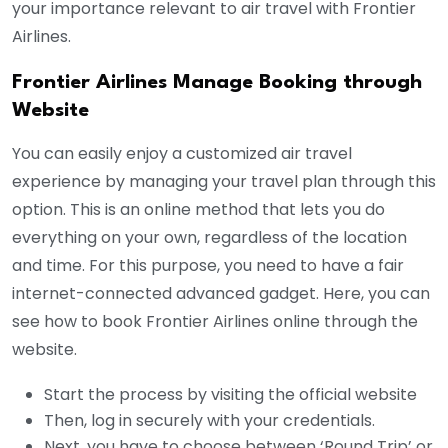
your importance relevant to air travel with Frontier
Airlines.
Frontier Airlines Manage Booking through
Website
You can easily enjoy a customized air travel
experience by managing your travel plan through this
option. This is an online method that lets you do
everything on your own, regardless of the location
and time. For this purpose, you need to have a fair
internet-connected advanced gadget. Here, you can
see how to book Frontier Airlines online through the
website.
Start the process by visiting the official website
Then, log in securely with your credentials.
Next, you have to choose between ‘Round Trip’ or