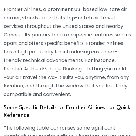
Frontier Airlines, a prominent US-based low-fare air
carrier, stands out with its top-notch air travel
services throughout the United States and nearby
Canada. Its primary focus on specific features sets us
apart and offers specific benefits. Frontier Airlines
has a high popularity for introducing customer-
friendly technical advancements. For instance,
Frontier Airlines Manage Booking…. Letting you mold
your air travel the way it suits you, anytime, from any
location, and through the window that you find fairly
compatible and convenient.
Some Specific Details on Frontier Airlines for Quick
Reference
The following table comprises some significant