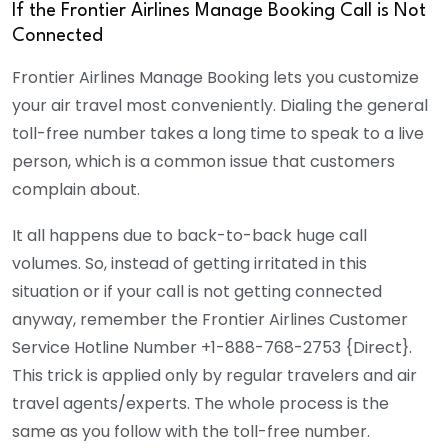
If the Frontier Airlines Manage Booking Call is Not
Connected
Frontier Airlines Manage Booking lets you customize
your air travel most conveniently. Dialing the general
toll-free number takes a long time to speak to a live
person, which is a common issue that customers
complain about.
It all happens due to back-to-back huge call
volumes. So, instead of getting irritated in this
situation or if your call is not getting connected
anyway, remember the Frontier Airlines Customer
Service Hotline Number
+1-888-768-2753
{
Direct
}.
This trick is applied only by regular travelers and air
travel agents/experts. The whole process is the
same as you follow with the toll-free number.