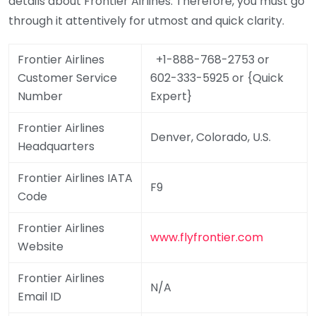
details about Frontier Airlines. Therefore, you must go
through it attentively for utmost and quick clarity.
Frontier Airlines
+1-888-768-2753 or
Customer Service
602-333-5925 or {Quick
Number
Expert}
Frontier Airlines
Denver, Colorado, U.S.
Headquarters
Frontier Airlines IATA
F9
Code
Frontier Airlines
www.flyfrontier.com
Website
Frontier Airlines
N/A
Email ID