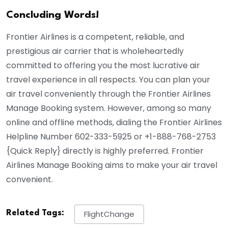
Concluding Words!
Frontier Airlines is a competent, reliable, and
prestigious air carrier that is wholeheartedly
committed to offering you the most lucrative air
travel experience in all respects. You can plan your
air travel conveniently through the Frontier Airlines
Manage Booking system. However, among so many
online and offline methods, dialing the Frontier Airlines
Helpline Number 602-333-5925 or
+1-888-768-2753
{
Quick Reply
} directly is highly preferred. Frontier
Airlines Manage Booking aims to make your air travel
convenient.
Related Tags:
FlightChange